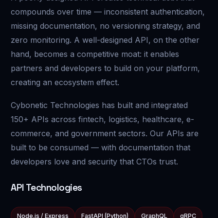
compounds over time — inconsistent authentication,
missing documentation, no versioning strategy, and
zero monitoring. A well-designed API, on the other
hand, becomes a competitive moat: it enables
partners and developers to build on your platform,
creating an ecosystem effect.
Cybonetic Technologies has built and integrated
150+ APIs across fintech, logistics, healthcare, e-
commerce, and government sectors. Our APIs are
built to be consumed — with documentation that
developers love and security that CTOs trust.
API Technologies
Node.js / Express
FastAPI (Python)
GraphQL
gRPC