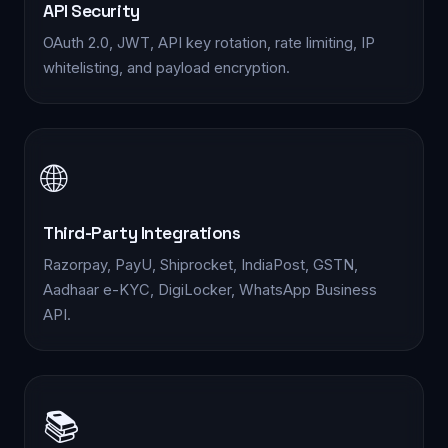
API Security
OAuth 2.0, JWT, API key rotation, rate limiting, IP
whitelisting, and payload encryption.
🌐
Third-Party Integrations
Razorpay, PayU, Shiprocket, IndiaPost, GSTN,
Aadhaar e-KYC, DigiLocker, WhatsApp Business
API.
📚