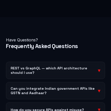
Have Questions?
Frequently Asked
Questions
REST vs GraphQL — which API architecture
▾
should I use?
REST is ideal for simple, resource-based APIs and is
universally supported. GraphQL is better when
Can you integrate Indian government APIs like
▾
GSTN and Aadhaar?
clients need flexible queries and you want to reduce
network overhead — common in mobile apps and
Yes — we have experience integrating GST Suvidha
complex dashboards. We build both and will
Provider (GSP) APIs, e-Invoice/e-Way Bill APIs,
▾
How do you secure APIs against misuse?