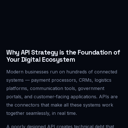
Why API Strategy is the Foundation of
Your Digital Ecosystem
Modern businesses run on hundreds of connected
systems — payment processors, CRMs, logistics
platforms, communication tools, government
portals, and customer-facing applications. APIs are
the connectors that make all these systems work
together seamlessly, in real time.
A poorly designed API creates technical debt that