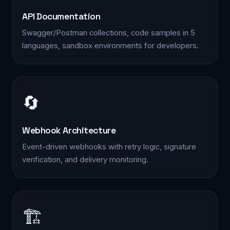
API Documentation
Swagger/Postman collections, code samples in 5
languages, sandbox environments for developers.
🔄
Webhook Architecture
Event-driven webhooks with retry logic, signature
verification, and delivery monitoring.
🏗️