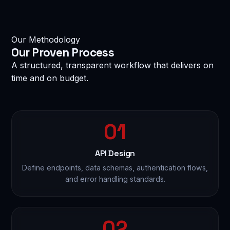
Our Methodology
MESSAGE
Our
Proven Process
A structured, transparent workflow that delivers on
time and on budget.
01
reCAPTCHA
I am not a robot
Privacy · Terms
API Design
Define endpoints, data schemas, authentication flows,
Send Enquiry — Get Free Consultation →
and error handling standards.
🔒 100% confidential. No spam. No sharing of your data.
02