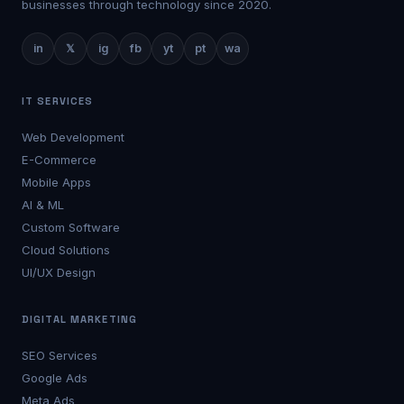
businesses through technology since 2020.
in
𝕏
ig
fb
yt
pt
wa
IT SERVICES
Web Development
E-Commerce
Mobile Apps
AI & ML
Custom Software
Cloud Solutions
UI/UX Design
DIGITAL MARKETING
SEO Services
Google Ads
Meta Ads