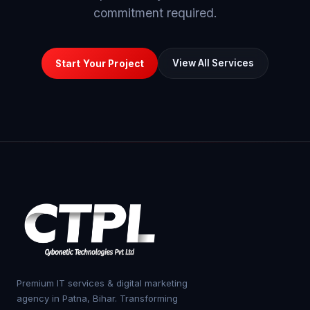
commitment required.
View All Services
Start Your Project
Premium IT services & digital marketing
agency in Patna, Bihar. Transforming