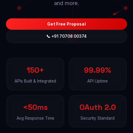
and more.
Get Free Proposal
📞 +91 70708 00374
150+
99.99%
APIs Built & Integrated
API Uptime
<50ms
OAuth 2.0
Avg Response Time
Security Standard