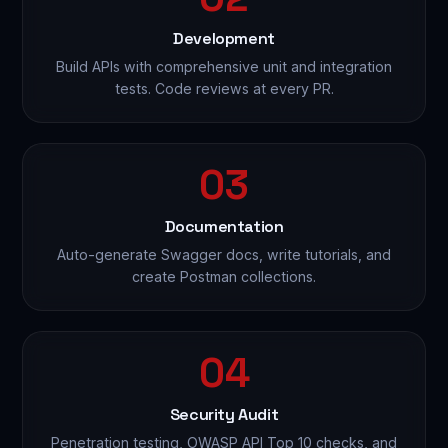
Development
Build APIs with comprehensive unit and integration
tests. Code reviews at every PR.
03
Documentation
Auto-generate Swagger docs, write tutorials, and
create Postman collections.
04
Security Audit
Penetration testing, OWASP API Top 10 checks, and