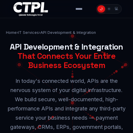
💻
🌙
☀️
Home
›
IT Services
›
API Development & Integration
API Development & Integration
That Connects Your Entire
Business Ecosystem
In today's connected world, APIs are the
nervous system of your digital infrastructure.
We build secure, well-documented, high-
performance APIs and integrate any third-party
service your business needs — payment
gateways, CRMs, ERPs, government portals,