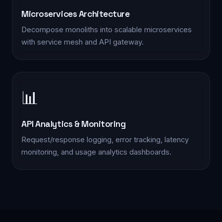
Microservices Architecture
📋 Quick Enquiry
Decompose monoliths into scalable microservices
We'll respond within 2 hours during business hours
with service mesh and API gateway.
📊
YOUR NAME *
API Analytics & Monitoring
PHONE *
Request/response logging, error tracking, latency
monitoring, and usage analytics dashboards.
EMAIL *
SERVICE INTERESTED IN *