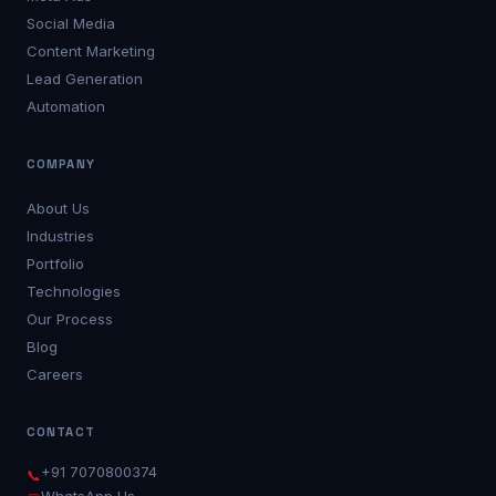
Social Media
Content Marketing
Lead Generation
Automation
COMPANY
About Us
Industries
Portfolio
Technologies
Our Process
Blog
Careers
CONTACT
+91 7070800374
📞
WhatsApp Us