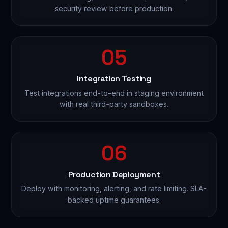
security review before production.
05
Integration Testing
Test integrations end-to-end in staging environment
with real third-party sandboxes.
06
Production Deployment
Deploy with monitoring, alerting, and rate limiting. SLA-
backed uptime guarantees.