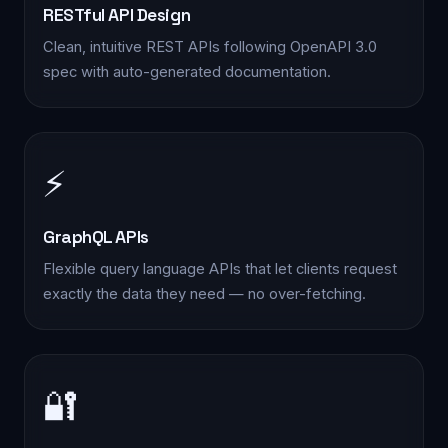
RESTful API Design
Clean, intuitive REST APIs following OpenAPI 3.0
spec with auto-generated documentation.
⚡
GraphQL APIs
Flexible query language APIs that let clients request
exactly the data they need — no over-fetching.
🔐