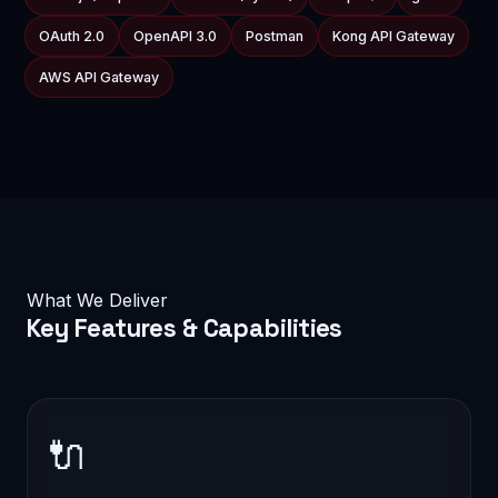
OAuth 2.0
OpenAPI 3.0
Postman
Kong API Gateway
AWS API Gateway
What We Deliver
Key
Features & Capabilities
🔌