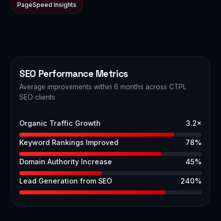
PageSpeed Insights
SEO Performance Metrics
Average improvements within 6 months across CTPL
SEO clients
Organic Traffic Growth
3.2×
Keyword Rankings Improved
78%
Domain Authority Increase
45%
Lead Generation from SEO
240%