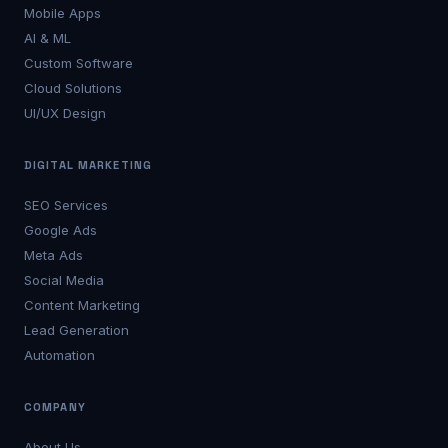
Mobile Apps
AI & ML
Custom Software
Cloud Solutions
UI/UX Design
DIGITAL MARKETING
SEO Services
Google Ads
Meta Ads
Social Media
Content Marketing
Lead Generation
Automation
COMPANY
About Us