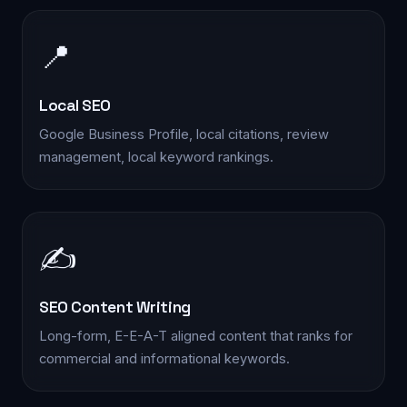
📍
Local SEO
Google Business Profile, local citations, review
management, local keyword rankings.
✍️
SEO Content Writing
Long-form, E-E-A-T aligned content that ranks for
commercial and informational keywords.