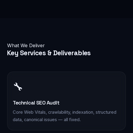
What We Deliver
Key
Services & Deliverables
🔧
Technical SEO Audit
Core Web Vitals, crawlability, indexation, structured
data, canonical issues — all fixed.