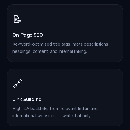
📝
On-Page SEO
Keyword-optimised title tags, meta descriptions,
headings, content, and internal linking.
🔗
Link Building
High-DA backlinks from relevant Indian and
international websites — white-hat only.