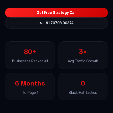
Get Free Strategy Call
📞 +91 70708 00374
80+
3×
Businesses Ranked #1
Avg Traffic Growth
6 Months
0
To Page 1
Black-Hat Tactics