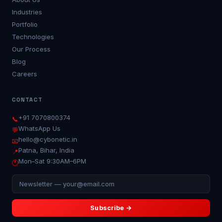
Industries
Portfolio
Technologies
Our Process
Blog
Careers
CONTACT
+91 7070800374
📞
WhatsApp Us
💬
hello@cybonetic.in
📧
Patna, Bihar, India
📍
Mon–Sat 9:30AM–6PM
🕐
SUBSCRIBE TO OUR NEWSLETTER
Subscribe →