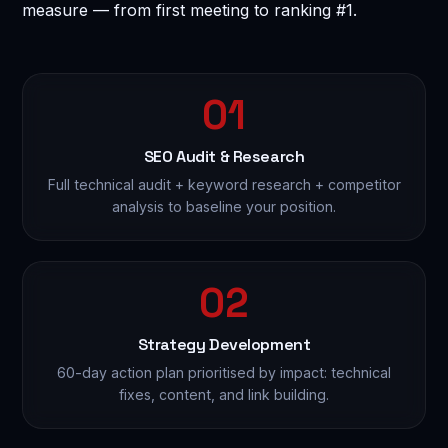
measure — from first meeting to ranking #1.
Send Enquiry — Get Free Consultation →
🔒 100% confidential. No spam. No sharing of your data.
01
SEO Audit & Research
Full technical audit + keyword research + competitor
analysis to baseline your position.
02
Strategy Development
60-day action plan prioritised by impact: technical
fixes, content, and link building.