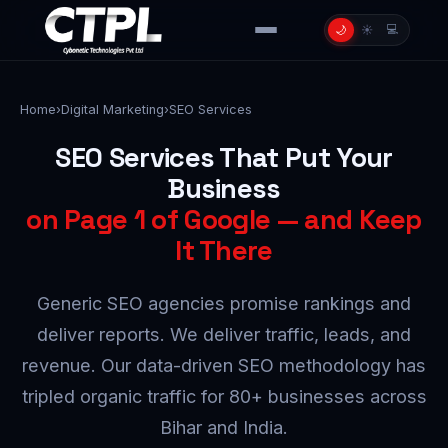
💻
🌙
☀️
Home
›
Digital Marketing
›
SEO Services
SEO Services That Put Your
Business
on Page 1 of Google — and Keep
It There
Generic SEO agencies promise rankings and
deliver reports. We deliver traffic, leads, and
revenue. Our data-driven SEO methodology has
tripled organic traffic for 80+ businesses across
Bihar and India.