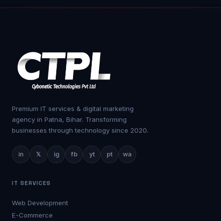
Premium IT services & digital marketing
agency in Patna, Bihar. Transforming
businesses through technology since 2020.
in
𝕏
ig
fb
yt
pt
wa
IT SERVICES
Web Development
E-Commerce