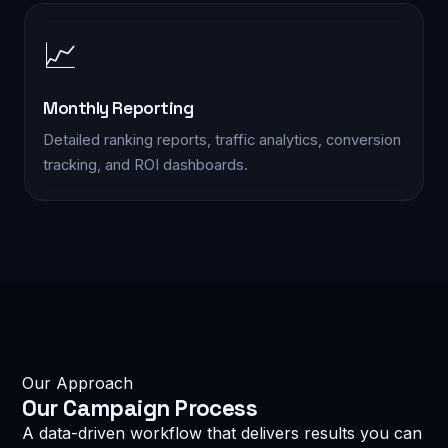
📈
EMAIL *
Monthly Reporting
SERVICE INTERESTED IN *
Detailed ranking reports, traffic analytics, conversion
tracking, and ROI dashboards.
MESSAGE
Our Approach
reCAPTCHA
I am not a robot
Our
Campaign Process
Privacy · Terms
A data-driven workflow that delivers results you can