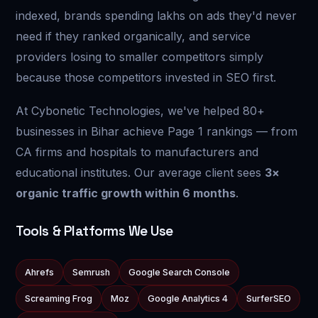
indexed, brands spending lakhs on ads they'd never
need if they ranked organically, and service
providers losing to smaller competitors simply
because those competitors invested in SEO first.
At Cybonetic Technologies, we've helped 80+
businesses in Bihar achieve Page 1 rankings — from
CA firms and hospitals to manufacturers and
educational institutes. Our average client sees
3×
organic traffic growth within 6 months
.
Tools & Platforms We Use
Ahrefs
Semrush
Google Search Console
Screaming Frog
Moz
Google Analytics 4
SurferSEO