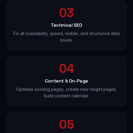
03
Technical SEO
Fix all crawlability, speed, mobile, and structured data
issues.
04
Content & On-Page
Optimise existing pages, create new target pages,
build content calendar.
05