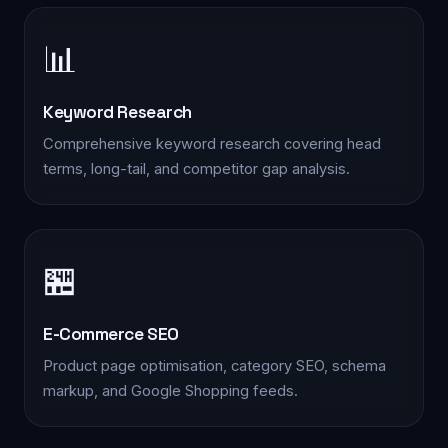
📊
Keyword Research
Comprehensive keyword research covering head
terms, long-tail, and competitor gap analysis.
📋 Quick Enquiry
We'll respond within 2 hours during business hours
🏪
YOUR NAME *
E-Commerce SEO
Product page optimisation, category SEO, schema
markup, and Google Shopping feeds.
PHONE *