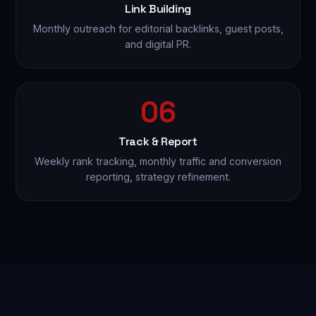
Link Building
Monthly outreach for editorial backlinks, guest posts,
and digital PR.
06
Track & Report
Weekly rank tracking, monthly traffic and conversion
reporting, strategy refinement.