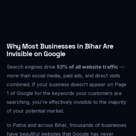
Why Most Businesses in Bihar Are
Invisible on Google
Search engines drive
53% of all website traffic
—
more than social media, paid ads, and direct visits
combined. If your business doesn't appear on Page
1 of Google for the keywords your customers are
searching, you're effectively invisible to the majority
of your potential market.
In Patna and across Bihar, thousands of businesses
have beautiful websites that Google has never